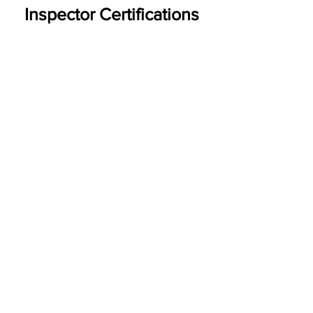
Inspector Certifications