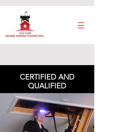
CERTIFIED AND
QUALIFIED