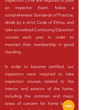
Inspectors CPI® are required to pass
an Inspector Exam, follow a
comprehensive Standards of Practice,
abide by a strict Code of Ethics, and
take accredited Continuing Education
courses each year in order to
maintain their membership in good
standing.
In order to become certified, our
inspectors were required to take
inspection courses related to the
interior and exterior of the home,
including the common and major
areas of concern for home buyers,