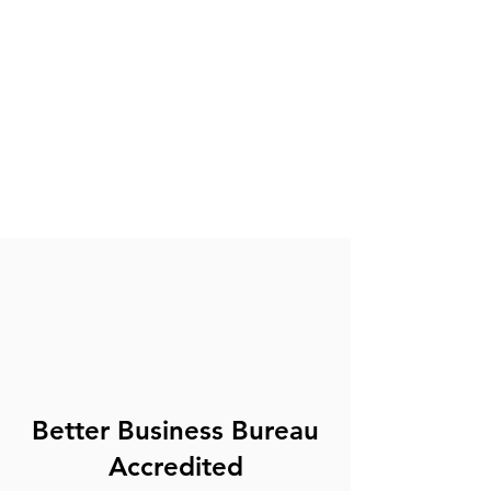
Better Business Bureau
Accredited