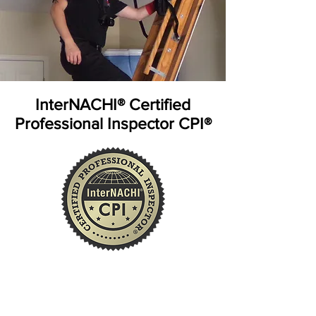
InterNACHI® Certified
Professional Inspector CPI®