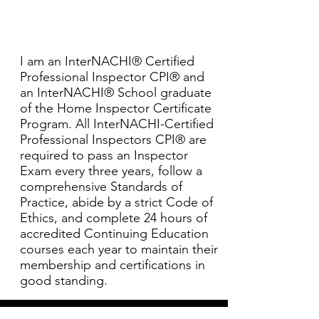
I am an InterNACHI® Certified
Professional Inspector CPI® and
an InterNACHI® School graduate
of the Home Inspector Certificate
Program. All InterNACHI-Certified
Professional Inspectors CPI® are
required to pass an Inspector
Exam every three years, follow a
comprehensive Standards of
Practice, abide by a strict Code of
Ethics, and complete 24 hours of
accredited Continuing Education
courses each year to maintain their
membership and certifications in
good standing.