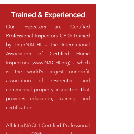
Trained & Experienced
Our inspectors are Certified
Professional Inspectors CPI® trained
by InterNACHI - the International
Association of Certified Home
Inspectors (
www.NACHI.org
) - which
is the world's largest nonprofit
association of residential and
commercial property inspectors that
provides education, training, and
certification.
All InterNACHI-Certified Professional