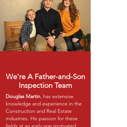
We're A Father-and-Son
Inspection Team
Douglas Martin
, has extensive
knowledge and experience in the
Construction and Real Estate
industries. His passion for these
fields at an early age motivated