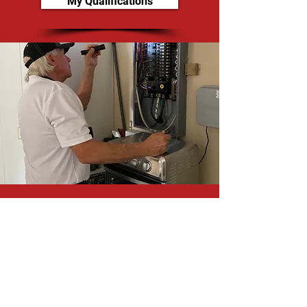
My Qualifications