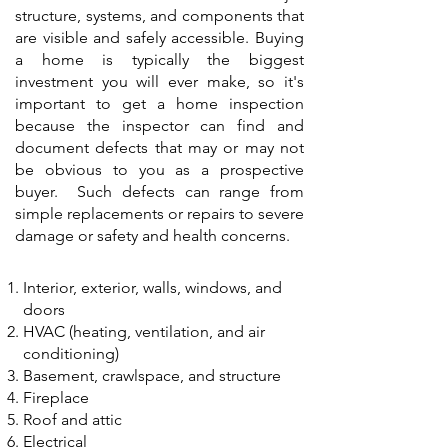
structure, systems, and components that
are visible and safely accessible. Buying
a home is typically the biggest
investment you will ever make, so it's
important to get a home inspection
because the inspector can find and
document defects that may or may not
be obvious to you as a prospective
buyer. Such defects can range from
simple replacements or repairs to severe
damage or safety and health concerns.
Interior, exterior, walls, windows, and
doors
HVAC (heating, ventilation, and air
conditioning)
Basement, crawlspace, and structure
Fireplace
Roof and attic
Electrical