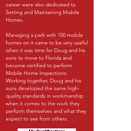
career were also dedicated to
Setting and Maintaining Mobile
Homes.
Managing a park with 150 mobile
homes on it came to be very useful
when it was time for Doug and his
sons to move to Florida and
become certified to perform
Mobile Home Inspections.
Working together, Doug and his
sons developed the same high-
quality standards in workmanship
when it comes to the work they
perform themselves and what they
expect to see from others.