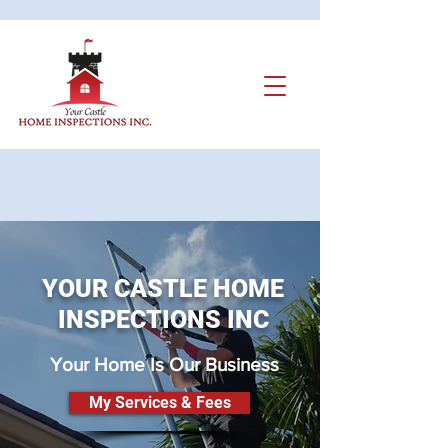
YOUR CASTLE HOME
INSPECTIONS INC
Your Home Is Our Business
My Services & Fees