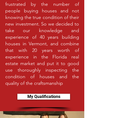
frustrated by the number of
people buying houses and not
knowing the true condition of their
new investment. So we decided to
take our knowledge and
experience of 40 years building
houses in Vermont, and combine
that with 20 years worth of
experience in the Florida real
estate market and put it to good
use thoroughly inspecting the
condition of houses and the
quality of the craftsmanship
My Qualifications