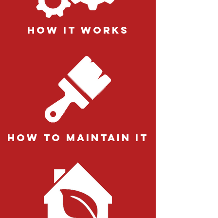
how it works
how to maintain it