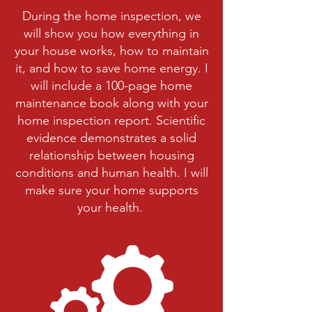
During the home inspection, we
will show you how everything in
your house works, how to maintain
it, and how to save home energy. I
will include a 100-page home
maintenance book along with your
home inspection report. Scientific
evidence demonstrates a solid
relationship between housing
conditions and human health. I will
make sure your home supports
your health.