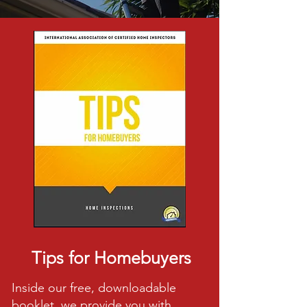
Tips for Homebuyers
Inside our free, downloadable
booklet, we provide you with