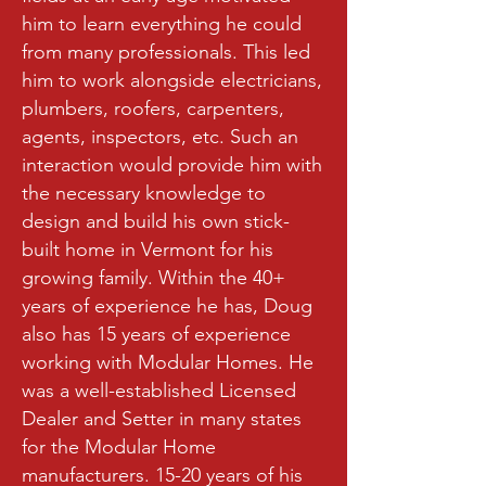
him to learn everything he could
from many professionals. This led
him to work alongside electricians,
plumbers, roofers, carpenters,
agents, inspectors, etc. Such an
interaction would provide him with
the necessary knowledge to
design and build his own stick-
built home in Vermont for his
growing family. Within the 40+
years of experience he has, Doug
also has 15 years of experience
working with Modular Homes. He
was a well-established Licensed
Dealer and Setter in many states
for the Modular Home
manufacturers. 15-20 years of his