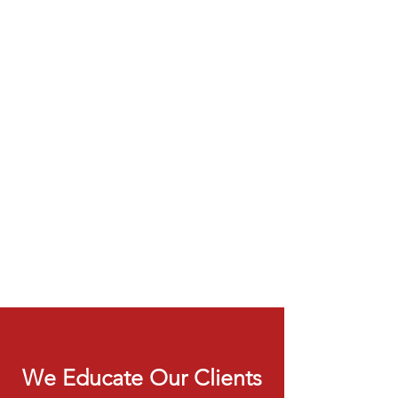
We Educate Our Clients