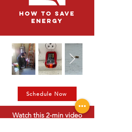
how to save
energy
Schedule Now
Watch this 2-min video