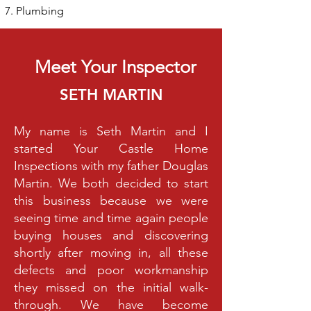
Plumbing
Meet Your Inspector
SETH MARTIN
My name is Seth Martin and I
started Your Castle Home
Inspections with my father Douglas
Martin. We both decided to start
this business because we were
seeing time and time again people
buying houses and discovering
shortly after moving in, all these
defects and poor workmanship
they missed on the initial walk-
through. We have become