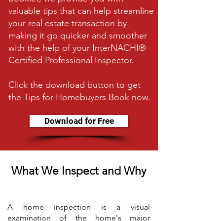
valuable tips that can help streamline
your real estate transaction by
making it go quicker and smoother
with the help of your InterNACHI®
Certified Professional Inspector.
Click the download button to get
the Tips for Homebuyers Book now.
Download for Free
What We Inspect and Why
A home inspection is a visual
examination of the home's major